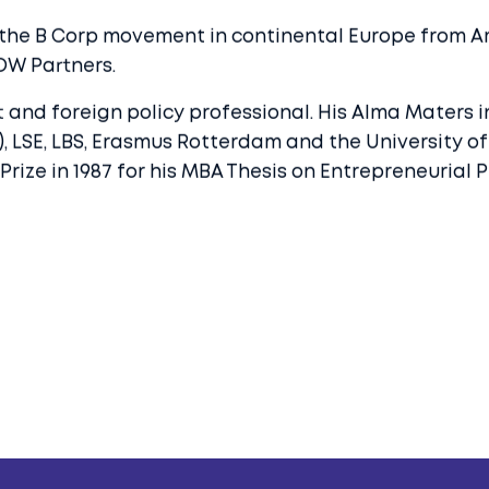
 the B Corp movement in continental Europe from Am
OW Partners.
 and foreign policy professional. His Alma Maters i
13), LSE, LBS, Erasmus Rotterdam and the University 
e in 1987 for his MBA Thesis on Entrepreneurial Phi