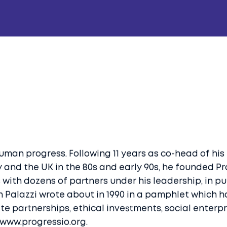
human progress. Following 11 years as co-head of his
 and the UK in the 80s and early 90s, he founded P
with dozens of partners under his leadership, in purs
ich Palazzi wrote about in 1990 in a pamphlet which 
vate partnerships, ethical investments, social enter
 www.progressio.org.