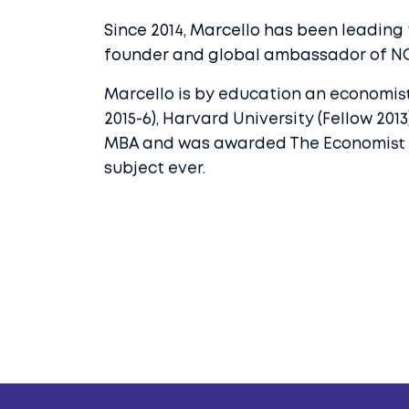
Since 2014, Marcello has been leading
founder and global ambassador of N
Marcello is by education an economist
2015-6), Harvard University (Fellow 20
MBA and was awarded The Economist Priz
subject ever.