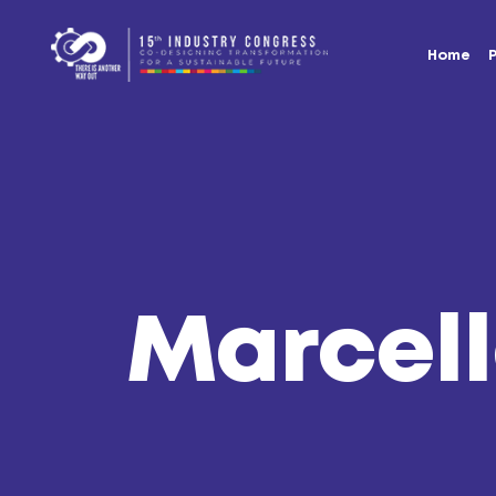
Home
Marcell