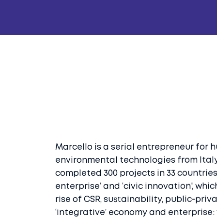
Marcello is a serial entrepreneur for 
environmental technologies from Italy
completed 300 projects in 33 countries 
enterprise’ and ‘civic innovation', wh
rise of CSR, sustainability, public-pri
‘integrative’ economy and enterprise: