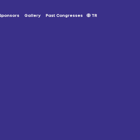
Sponsors
Gallery
Past Congresses
TR