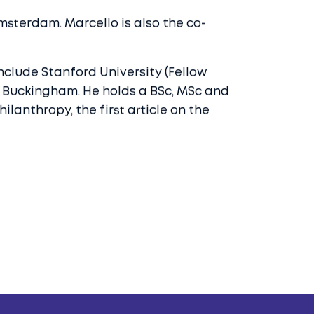
sterdam. Marcello is also the co-
nclude Stanford University (Fellow
of Buckingham. He holds a BSc, MSc and
lanthropy, the first article on the