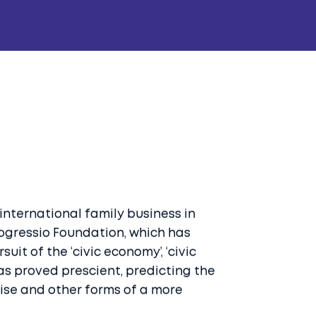
 international family business in
rogressio Foundation, which has
uit of the ‘civic economy’, ‘civic
has proved prescient, predicting the
prise and other forms of a more