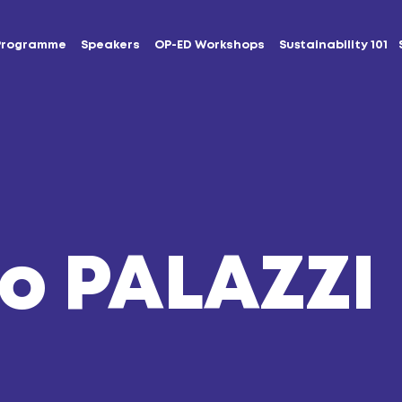
Programme
Speakers
OP-ED Workshops
Sustainability 101
o PALAZZI