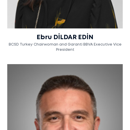
Ebru DİLDAR EDİN
BCSD Turkey Chairwoman and Garanti BBVA Executive Vice
President