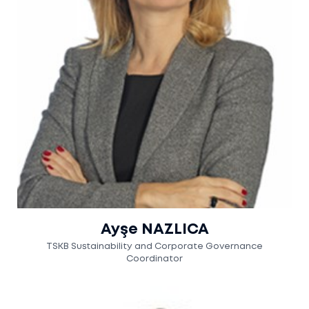
Ayşe NAZLICA
TSKB Sustainability and Corporate Governance
Coordinator