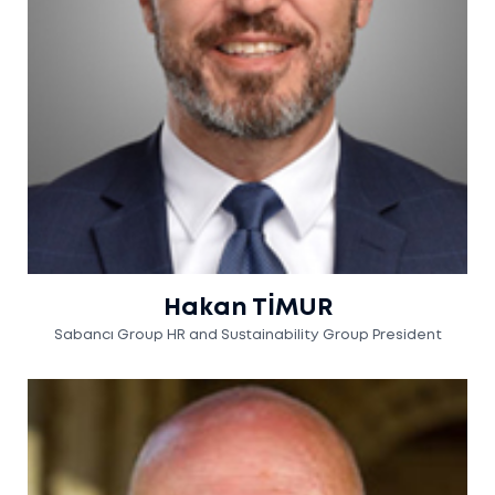
Hakan TİMUR
Sabancı Group HR and Sustainability Group President