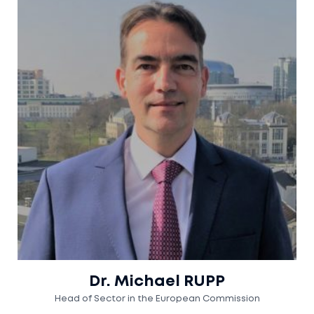
Dr. Michael RUPP
Head of Sector in the European Commission