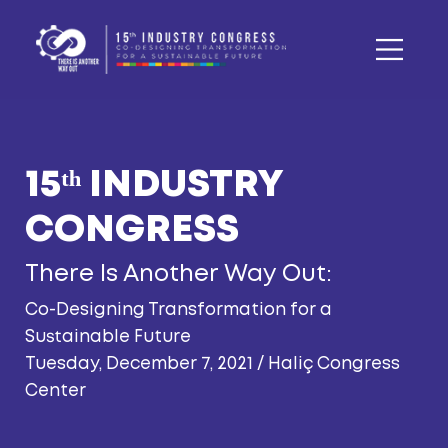
Tuesday, December 7, 2021 / Haliç Congress
Center
Jeffrey D. Sachs
President of the UN Sustainable
Development Solutions Network
Marga Hoek
Global Thought Leader Sustainable Business
and Awarded Author,
Boardmember/Chairwoman