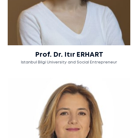
Prof. Dr. Itır ERHART
Istanbul Bilgi University and Social Entrepreneur