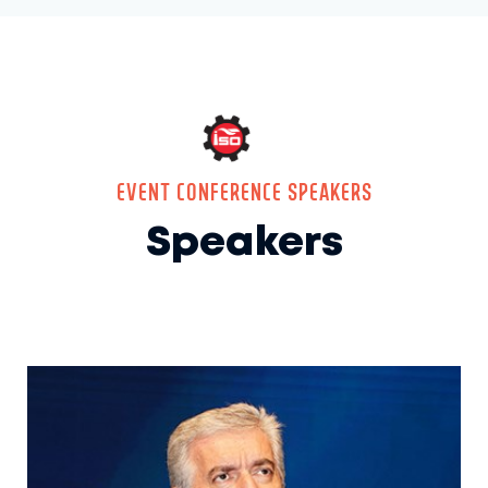
EVENT CONFERENCE SPEAKERS
Speakers