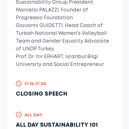
Sustainability Group President
Marcello PALAZZI, Founder of
Progressio Foundation
Giovanni GUIDETTI, Head Coach of
Turkish National Women's Volleyball
Team and Gender Equality Advocate
of UNDP Turkey
Prof. Dr. Itır ERHART, Istanbul Bilgi
University and Social Entrepreneur
17:15-17:30
CLOSING SPEECH
ALL DAY
ALL DAY SUSTAINABILITY 101