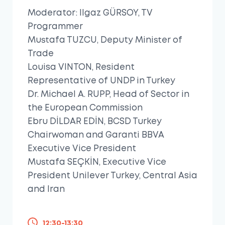
Moderator: Ilgaz GÜRSOY, TV
Programmer
Mustafa TUZCU, Deputy Minister of
Trade
Louisa VINTON, Resident
Representative of UNDP in Turkey
Dr. Michael A. RUPP, Head of Sector in
the European Commission
Ebru DİLDAR EDİN, BCSD Turkey
Chairwoman and Garanti BBVA
Executive Vice President
Mustafa SEÇKİN, Executive Vice
President Unilever Turkey, Central Asia
and Iran
12:30-13:30