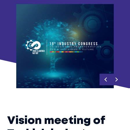
Vision meeting of