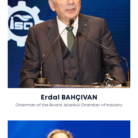
Erdal BAHÇIVAN
Chairman of the Board, Istanbul Chamber of Industry