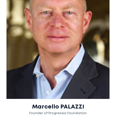
Marcello PALAZZI
Founder of Progressio Foundation