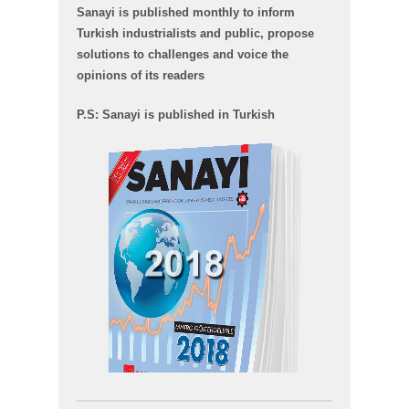
Sanayi is published monthly to inform
Turkish industrialists and public, propose
solutions to challenges and voice the
opinions of its readers
P.S: Sanayi is published in Turkish