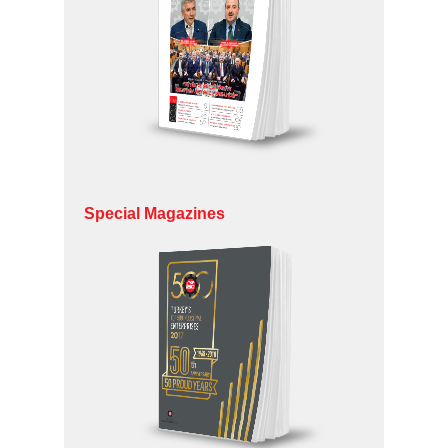
Special Magazines