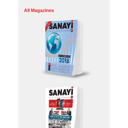
All Magazines