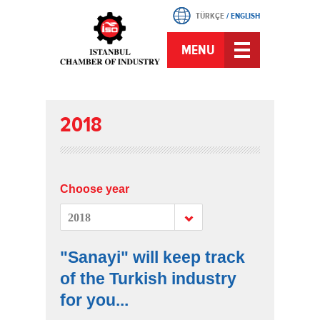
TÜRKÇE
/
ENGLISH
MENU
2018
Choose year
2018
"Sanayi" will keep track
of the Turkish industry
for you...