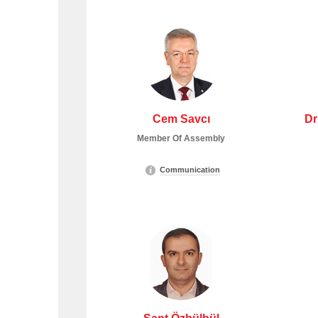
Cem Savcı
Dr
Member Of Assembly
Communication