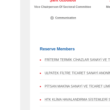
Şant Özbülbül
Vice Chairperson Of Sectoral Committee
Me
Communication
Reserve Members
FRİTERM TERMİK CİHAZLAR SANAYİ VE T
ULPATEK FİLTRE TİCARET SANAYİ ANONİ
PİTSAN MAKİNA SANAYİ VE TİCARET LİM
HTK KLİMA HAVALANDIRMA SİSTEMLERİ S