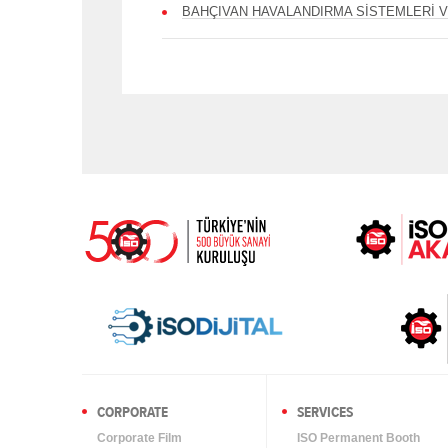
BAHÇIVAN HAVALANDIRMA SİSTEMLERİ V
CORPORATE
SERVICES
Corporate Film
ISO Permanent Booth