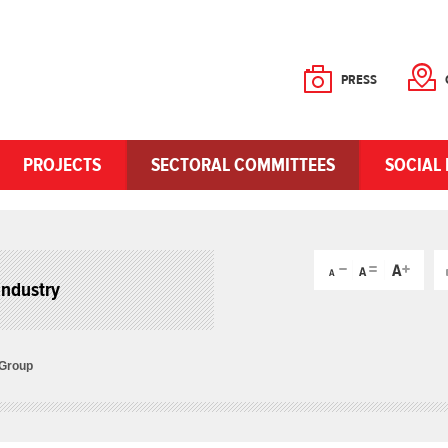
PRESS
PROJECTS
SECTORAL COMMITTEES
SOCIAL 
Industry
 Group