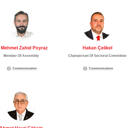
 Mehmet Zahid Poyraz
Hakan Çelikel
Member Of Assembly
Chairperson Of Sectoral Committee
Communication
Communication