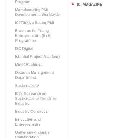
Program
ICI MAGAZINE
Manufacturing PMI
Developments Worldwide
ICI Türkiye Sector PMI
Erasmus for Young
Entrepreneurs (EYE)
Programme
ISO Digital
Istanbul Project Academy
Mind4Machines
Disaster Management
Department
Sustainability
ICI’s Research on
Sustainability Trends in
Industry
Industry Congress
Innovation and
Entrepreneurs
University–Industry
Collaboration