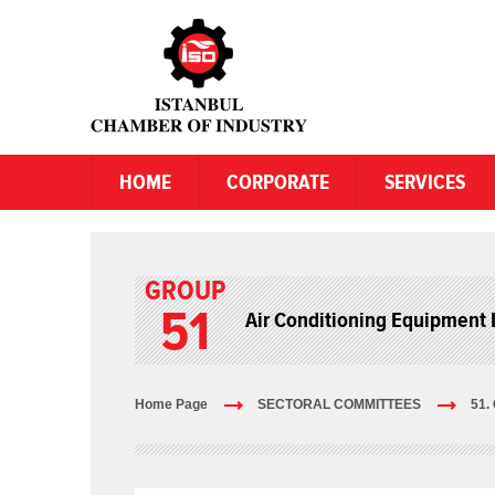
HOME
CORPORATE
SERVICES
GROUP
51
Air Conditioning Equipment 
Home Page
SECTORAL COMMITTEES
51.