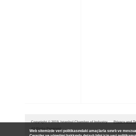
Copyright © 2019, Istanbul Chamber of Industry
Privacy and T
All Righs Reserved.
Web sitemizde veri politikasındaki amaçlarla sınırlı ve mevz
Çerezler ve yönetimi hakkında detaylı bilgi için veri politikamı