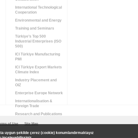
International Technological
Cooperation
Environmental and Energy
Training and Seminars
Türkiye’s Top 500
Industrial Enterprises (ISO
500)
ICI Türkiye Manufacturing
PMI
ICI Türkiye Export Markets
Climate Index
Industry Placement and
OIZ
Enterprise Europe Network
Internationalisation &
Foreign Trade
Research and Publications
erms of Use
Site Map
uata uygun şekilde çerez (cookie) konumlandırmaktayız
zı
inceleyebilirsiniz