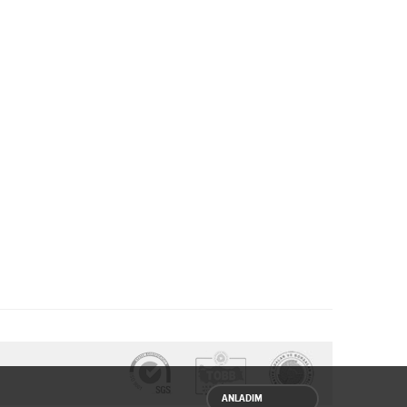
ANLADIM