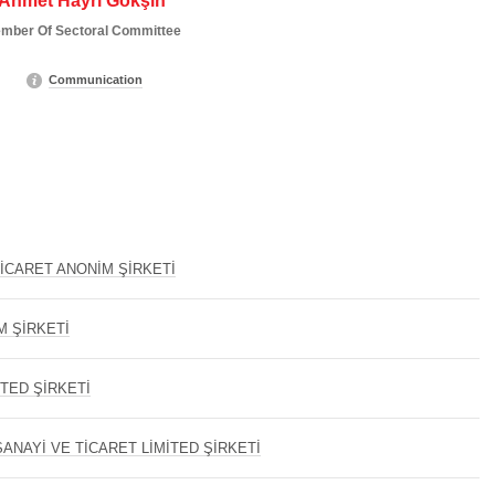
Ahmet Hayri Gökşin
mber Of Sectoral Committee
Communication
İCARET ANONİM ŞİRKETİ
M ŞİRKETİ
İTED ŞİRKETİ
ANAYİ VE TİCARET LİMİTED ŞİRKETİ