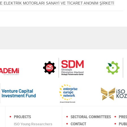
E ELEKTRİK MOTORLARI SANAYİ VE TİCARET ANONİM ŞİRKETİ
PROJECTS
SECTORAL COMMITTEES
PRE
CONTACT
PUBL
ISO Young Researchers