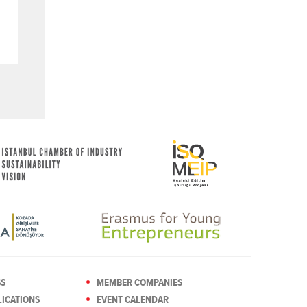
SS
MEMBER COMPANIES
ICATIONS
EVENT CALENDAR