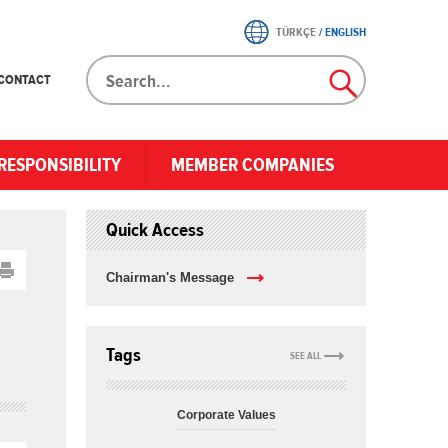
TÜRKÇE
/
ENGLISH
CONTACT
RESPONSIBILITY
MEMBER COMPANIES
Quick Access
Chairman's Message
Tags
SEE ALL
Corporate Values