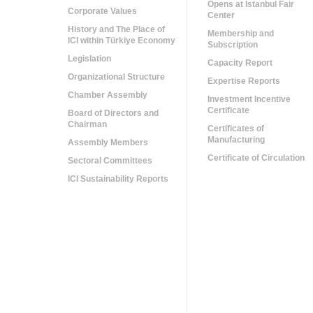
Opens at Istanbul Fair
Corporate Values
Center
History and The Place of
Membership and
ICI within Türkiye Economy
Subscription
Legislation
Capacity Report
Organizational Structure
Expertise Reports
Chamber Assembly
Investment Incentive
Certificate
Board of Directors and
Chairman
Certificates of
Manufacturing
Assembly Members
Certificate of Circulation
Sectoral Committees
ICI Sustainability Reports