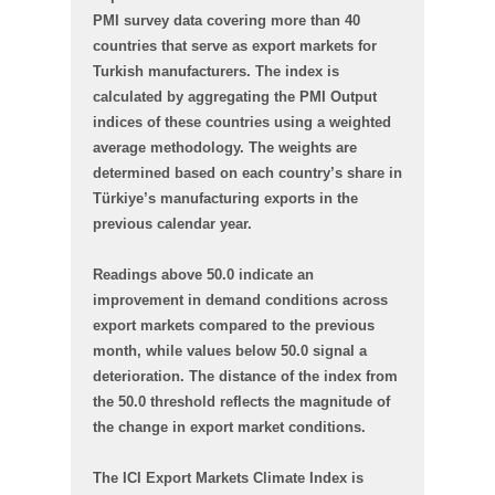
PMI survey data covering more than 40
countries that serve as export markets for
Turkish manufacturers. The index is
calculated by aggregating the PMI Output
indices of these countries using a weighted
average methodology. The weights are
determined based on each country’s share in
Türkiye’s manufacturing exports in the
previous calendar year.
Readings above 50.0 indicate an
improvement in demand conditions across
export markets compared to the previous
month, while values below 50.0 signal a
deterioration. The distance of the index from
the 50.0 threshold reflects the magnitude of
the change in export market conditions.
The ICI Export Markets Climate Index is