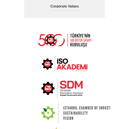
Corporate Values