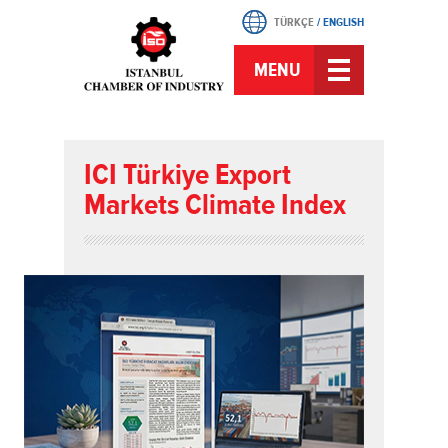
TÜRKÇE
/
ENGLISH
MENU
ICI Türkiye Export
Markets Climate Index