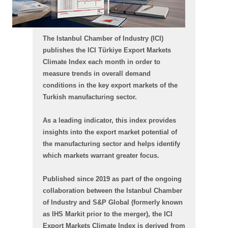
The Istanbul Chamber of Industry (ICI)
publishes the ICI Türkiye Export Markets
Climate Index each month in order to
measure trends in overall demand
conditions in the key export markets of the
Turkish manufacturing sector.
As a leading indicator, this index provides
insights into the export market potential of
the manufacturing sector and helps identify
which markets warrant greater focus.
Published since 2019 as part of the ongoing
collaboration between the Istanbul Chamber
of Industry and S&P Global (formerly known
as IHS Markit prior to the merger), the ICI
Export Markets Climate Index is derived from