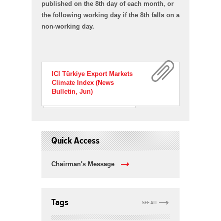
published on the 8th day of each month, or
the following working day if the 8th falls on a
non-working day.
ICI Türkiye Export Markets
Climate Index (News
Bulletin, Jun)
Quick Access
Chairman's Message
Tags
SEE ALL