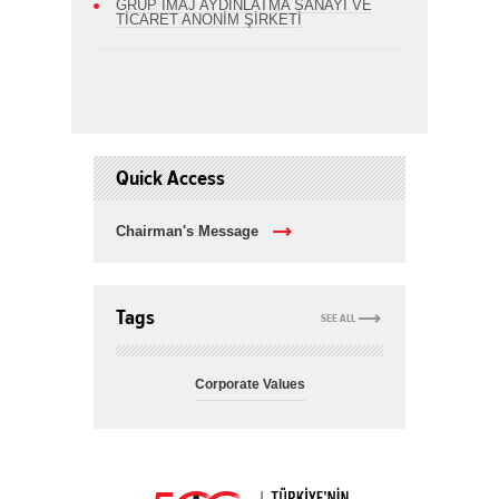
GRUP İMAJ AYDINLATMA SANAYİ VE
TİCARET ANONİM ŞİRKETİ
Quick Access
Chairman's Message
Tags
SEE ALL
Corporate Values