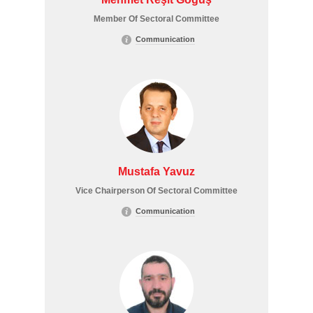
Member Of Sectoral Committee
Communication
Mustafa Yavuz
Vice Chairperson Of Sectoral Committee
Communication