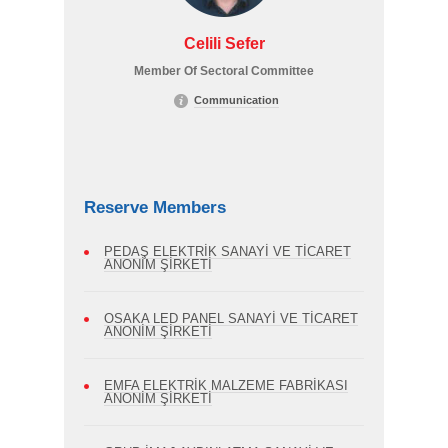
Celili Sefer
Member Of Sectoral Committee
Communication
Reserve Members
PEDAŞ ELEKTRİK SANAYİ VE TİCARET
ANONİM ŞİRKETİ
OSAKA LED PANEL SANAYİ VE TİCARET
ANONİM ŞİRKETİ
EMFA ELEKTRİK MALZEME FABRİKASI
ANONİM ŞİRKETİ