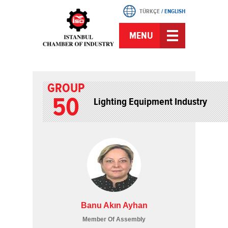
TÜRKÇE
/
ENGLISH
MENU
GROUP
50
Lighting Equipment Industry
Banu Akın Ayhan
Member Of Assembly