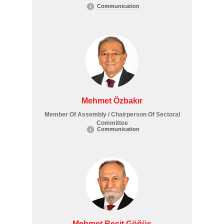
Communication
Mehmet Özbakır
Member Of Assembly / Chairperson Of Sectoral
Committee
Communication
Mehmet Reşit Göğüş