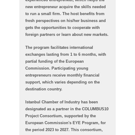
new entrepreneur acquire the skills needed
to run a small firm. The host benefits from
fresh perspectives on his/her business and
gets the opportunities to cooperate with
foreign partners or learn about new markets.
The program facilitates international
exchanges lasting from 1 to 6 months, with
partial funding of the European
Commission. Participating young
entrepreneurs receive monthly financial
support, which varies depending on the
destination country.
Istanbul Chamber of Industry has been
designated as a partner in the COLUMBUS10
Project Consortium, supported by the
European Commission's EYE Program, for
the period 2023 to 2027. This consortium,