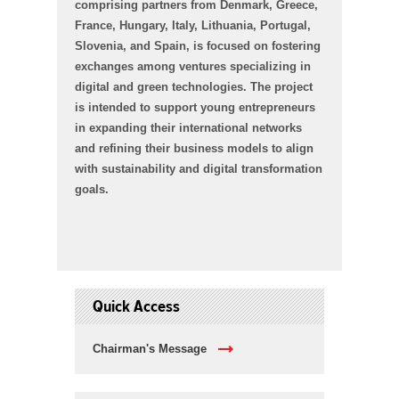
comprising partners from Denmark, Greece,
France, Hungary, Italy, Lithuania, Portugal,
Slovenia, and Spain, is focused on fostering
exchanges among ventures specializing in
digital and green technologies. The project
is intended to support young entrepreneurs
in expanding their international networks
and refining their business models to align
with sustainability and digital transformation
goals.
Quick Access
Chairman's Message