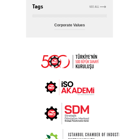
Tags
SEE ALL
Corporate Values