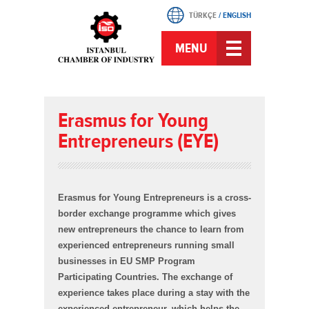
TÜRKÇE
/
ENGLISH
MENU
Erasmus for Young
Entrepreneurs (EYE)
Erasmus for Young Entrepreneurs is a cross-
border exchange programme which gives
new entrepreneurs the chance to learn from
experienced entrepreneurs running small
businesses in EU SMP Program
Participating Countries. The exchange of
experience takes place during a stay with the
experienced entrepreneur, which helps the