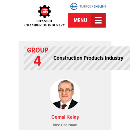
TÜRKÇE
/
ENGLISH
MENU
GROUP
4
Construction Products Industry
Cemal Keleş
Vice Chairman