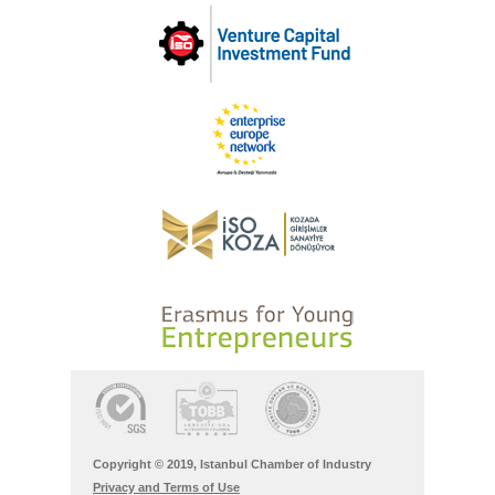
Copyright © 2019, Istanbul Chamber of Industry
Privacy and Terms of Use