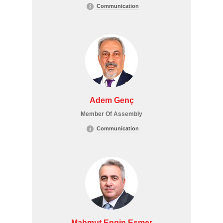
Communication
Adem Genç
Member Of Assembly
Communication
Mahmut Engin Esmer