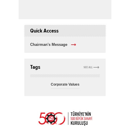
Quick Access
Chairman's Message
Tags
SEE ALL
Corporate Values