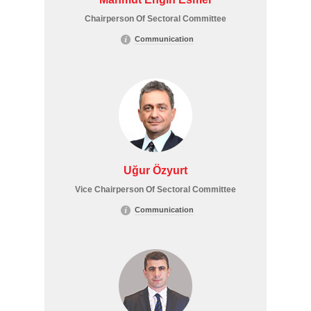
Chairperson Of Sectoral Committee
Communication
Uğur Özyurt
Vice Chairperson Of Sectoral Committee
Communication