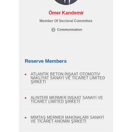
Ömer Kandemir
Member Of Sectoral Committee
Communication
Reserve Members
ATLANTİK BETON İNŞAAT OTOMOTİV
NAKLİYAT SANAYİ VE TİCARET LİMİTED
ŞİRKETİ
ALINTERİ MERMER İNŞAAT SANAYİ VE
TİCARET LİMİTED ŞİRKETİ
MİMTAŞ MERMER MAKİNALARI SANAYİ
VE TİCARET ANONİM ŞİRKETİ