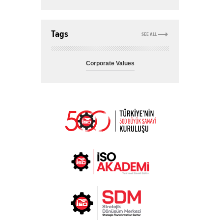
Tags
SEE ALL
Corporate Values