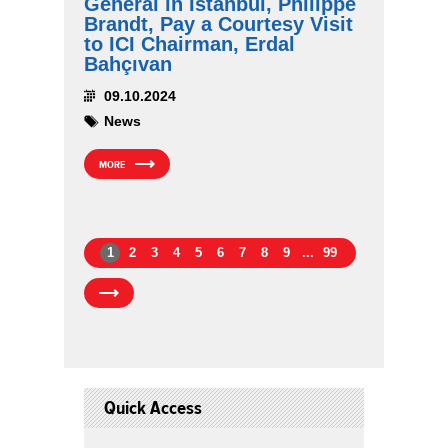
General in Istanbul, Philippe
Brandt, Pay a Courtesy Visit
to ICI Chairman, Erdal
Bahçıvan
09.10.2024
News
MORE
1
2
3
4
5
6
7
8
9
...
99
Quick Access