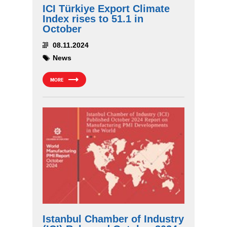
ICI Türkiye Export Climate
Index rises to 51.1 in
October
08.11.2024
News
MORE
Istanbul Chamber of Industry