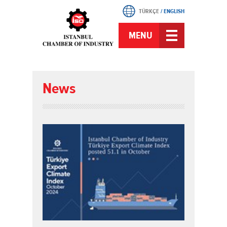
TÜRKÇE
/
ENGLISH
MENU
News