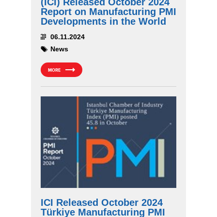
(ICI) Released October 2024
Report on Manufacturing PMI
Developments in the World
06.11.2024
News
MORE
ICI Released October 2024
Türkiye Manufacturing PMI