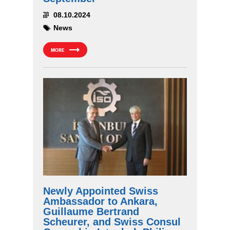
08.10.2024
News
MORE
Newly Appointed Swiss
Ambassador to Ankara,
Guillaume Bertrand
Scheurer, and Swiss Consul