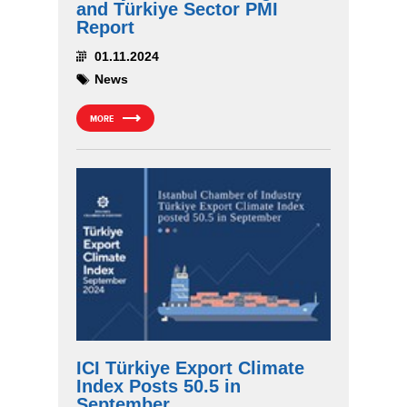
and Türkiye Sector PMI
Report
01.11.2024
News
MORE
ICI Türkiye Export Climate
Index Posts 50.5 in
September