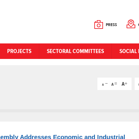
PRESS
PROJECTS
SECTORAL COMMITTEES
SOCIAL 
sembly Addresses Economic and Industrial