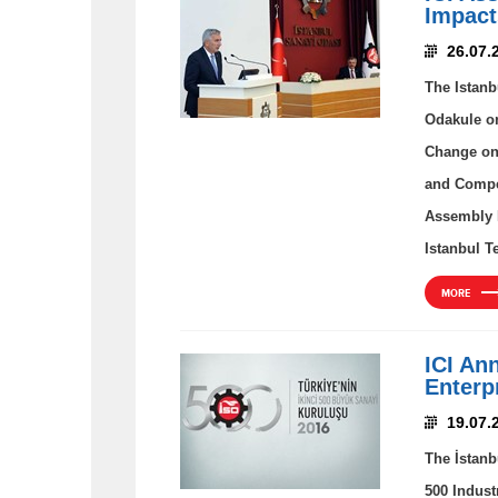
Impact
26.07.
The Istanb
Odakule on
Change on 
and Compet
Assembly H
Istanbul T
MORE
ICI An
Enterp
19.07.
The İstanb
500 Indust