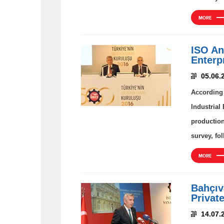
MORE
ISO An
Enterp
05.06.
According 
Industrial
production
survey, fo
MORE
Bahçıva
Privat
14.07.