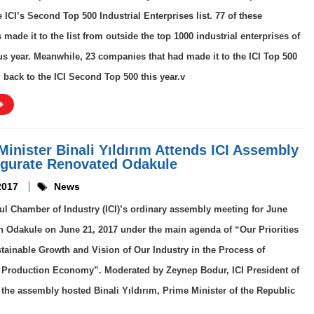
e ICI’s Second Top 500 Industrial Enterprises list. 77 of these
made it to the list from outside the top 1000 industrial enterprises of
us year. Meanwhile, 23 companies that had made it to the ICI Top 500
l back to the ICI Second Top 500 this year.v
Minister Binali Yıldırım Attends ICI Assembly
ugurate Renovated Odakule
2017
News
ul Chamber of Industry (ICI)’s ordinary assembly meeting for June
n Odakule on June 21, 2017 under the main agenda of “Our Priorities
stainable Growth and Vision of Our Industry in the Process of
 Production Economy”. Moderated by Zeynep Bodur, ICI President of
the assembly hosted Binali Yıldırım, Prime Minister of the Republic