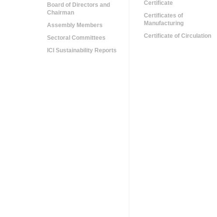
Certificate
Board of Directors and
Chairman
Certificates of
Manufacturing
Assembly Members
Certificate of Circulation
Sectoral Committees
ICI Sustainability Reports