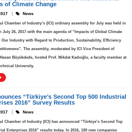
s of Climate Change
2017
News
ul Chamber of Industry’s (ICI) ordinary assembly for July was held in
 July 26, 2017 with the main agenda of “Impacts of Global Climate
Our Industry with Regard to Production, Sustainability, Efficiency
itiveness”. The assembly, moderated by ICI Vice President of
asan Büyükdede, hosted Prof. Mikdat Kadıoğlu, a faculty member at
echnical University.
nounces “Türkiye’s Second Top 500 Industrial
rises 2016” Survey Results
2017
News
ul Chamber of Industry (ICI) has announced “Türkiye’s Second Top
rial Enterprises 2016” results today. In 2016, 100 new companies