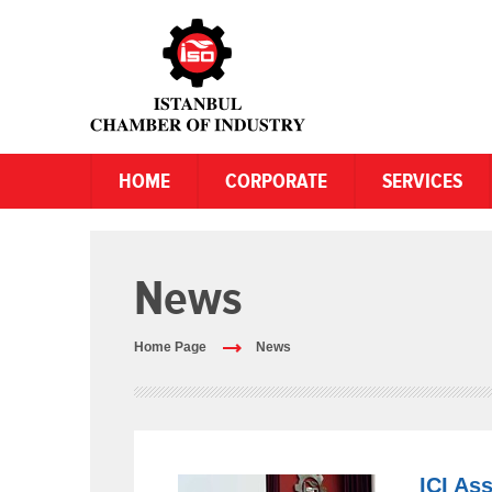
HOME
CORPORATE
SERVICES
News
Home Page
News
ICI As