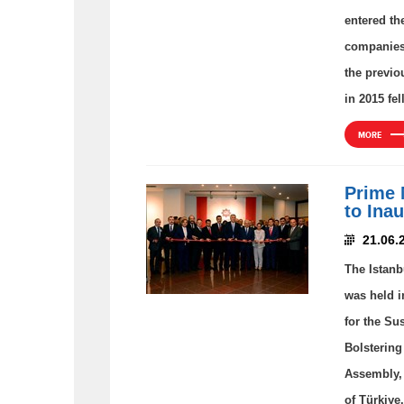
entered th
companies 
the previo
in 2015 fel
MORE
Prime 
to Ina
21.06.
The Istanb
was held i
for the Su
Bolstering
Assembly, 
of Türkiye.