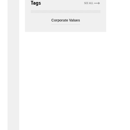
Tags
SEE ALL
Corporate Values