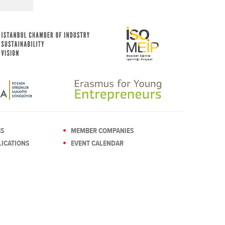
SS
MEMBER COMPANIES
ICATIONS
EVENT CALENDAR