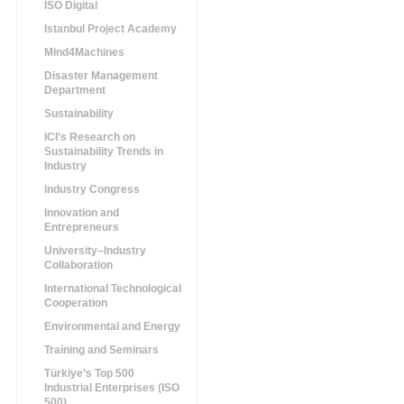
ISO Digital
Istanbul Project Academy
Mind4Machines
Disaster Management
Department
Sustainability
ICI’s Research on
Sustainability Trends in
Industry
Industry Congress
Innovation and
Entrepreneurs
University–Industry
Collaboration
International Technological
Cooperation
Environmental and Energy
Training and Seminars
Türkiye’s Top 500
Industrial Enterprises (ISO
500)