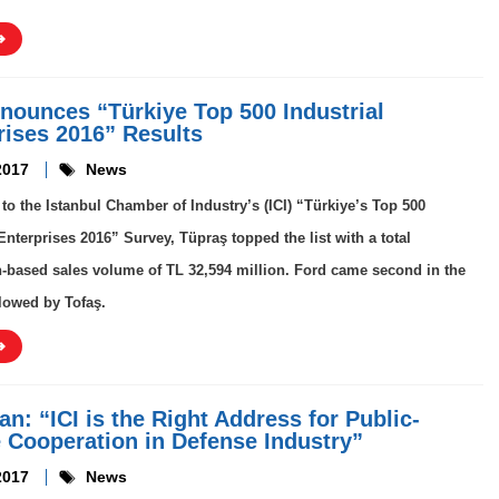
nounces “Türkiye Top 500 Industrial
rises 2016” Results
2017
News
to the Istanbul Chamber of Industry’s (ICI) “Türkiye’s Top 500
 Enterprises 2016” Survey, Tüpraş topped the list with a total
-based sales volume of TL 32,594 million. Ford came second in the
llowed by Tofaş.
n: “ICI is the Right Address for Public-
e Cooperation in Defense Industry”
2017
News