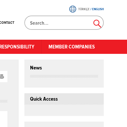
TÜRKÇE
/
ENGLISH
CONTACT
RESPONSIBILITY
MEMBER COMPANIES
News
Quick Access