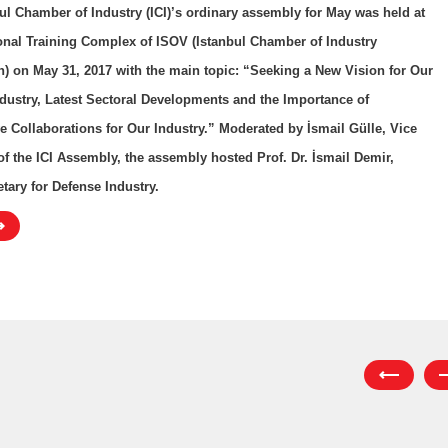
ul Chamber of Industry (ICI)’s ordinary assembly for May was held at
onal Training Complex of ISOV (Istanbul Chamber of Industry
) on May 31, 2017 with the main topic: “Seeking a New Vision for Our
dustry, Latest Sectoral Developments and the Importance of
e Collaborations for Our Industry.” Moderated by İsmail Gülle, Vice
of the ICI Assembly, the assembly hosted Prof. Dr. İsmail Demir,
tary for Defense Industry.