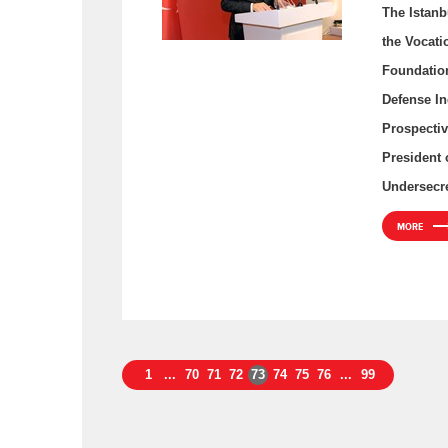
The Istanb
the Vocati
Foundation
Defense In
Prospectiv
President 
Undersecre
MORE
1
...
70
71
72
73
74
75
76
...
99