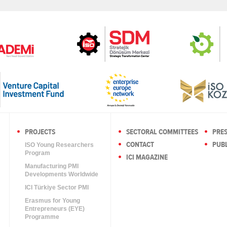
PROJECTS
SECTORAL COMMITTEES
PRE
CONTACT
PUBL
ISO Young Researchers
Program
ICI MAGAZINE
Manufacturing PMI
Developments Worldwide
ICI Türkiye Sector PMI
Erasmus for Young
Entrepreneurs (EYE)
Programme