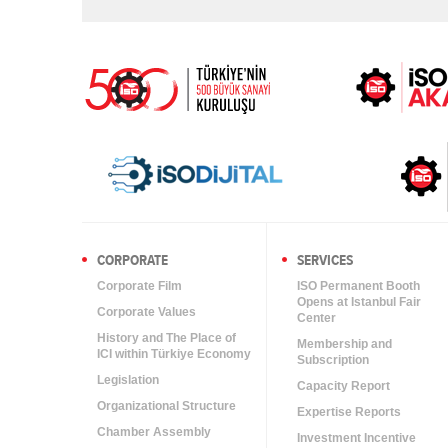
CORPORATE
SERVICES
Corporate Film
ISO Permanent Booth
Opens at Istanbul Fair
Corporate Values
Center
History and The Place of
Membership and
ICI within Türkiye Economy
Subscription
Legislation
Capacity Report
Organizational Structure
Expertise Reports
Chamber Assembly
Investment Incentive