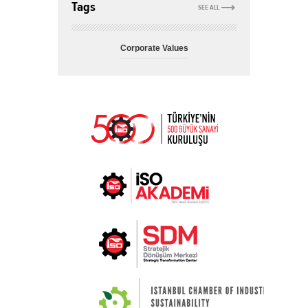
Tags
SEE ALL
Corporate Values