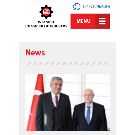
TÜRKÇE
/
ENGLISH
MENU
News