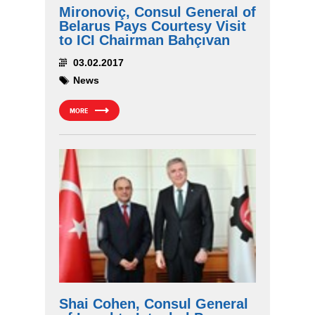
Mironoviç, Consul General of
Belarus Pays Courtesy Visit
to ICI Chairman Bahçıvan
03.02.2017
News
MORE
Shai Cohen, Consul General