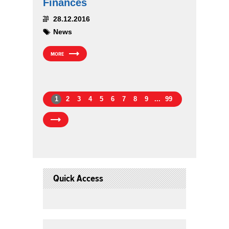
Finances
28.12.2016
News
MORE
1
2
3
4
5
6
7
8
9
...
99
Quick Access