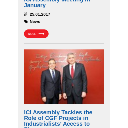
January
25.01.2017
News
MORE
ICI Assembly Tackles the
Role of CGF Projects in
Industrialists’ Access to