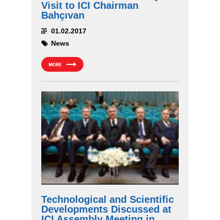
Visit to ICI Chairman
Bahçıvan
01.02.2017
News
MORE
Technological and Scientific
Developments Discussed at
ICI Assembly Meeting in