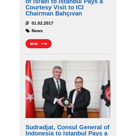
of Israel to Istanbul Pays a
Courtesy Visit to ICI
Chairman Bahçıvan
01.02.2017
News
MORE
Sudradjat, Consul General of
Indonesia to Istanbul Pays a