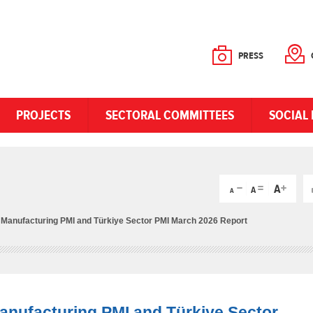
PRESS
PROJECTS
SECTORAL COMMITTEES
SOCIAL 
e Manufacturing PMI and Türkiye Sector PMI March 2026 Report
Manufacturing PMI and Türkiye Sector