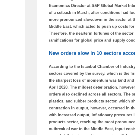
Economics Director at S&P Global Market Inte
of a setback in March, after conditions had l
more pronounced slowdown in the sector at the 
Middle East, which acted to push up costs for 
Therefore, the nearterm fortunes of the sector
ramifications for global price and supply cond
New orders slow in 10 sectors accor
According to the Istanbul Chamber of Industry
sectors covered by the survey, which is the fir
the sharpest loss of momentum was land and se
April 2020. The mildest deterioration, however
orders also declined across all sectors. The 
plastics, and rubber products sector, which s
contraction in output, however, occurred in t
with increased output, inflationary pressures i
products sector, reaching the most pronounced
outbreak of war in the Middle East, input costs