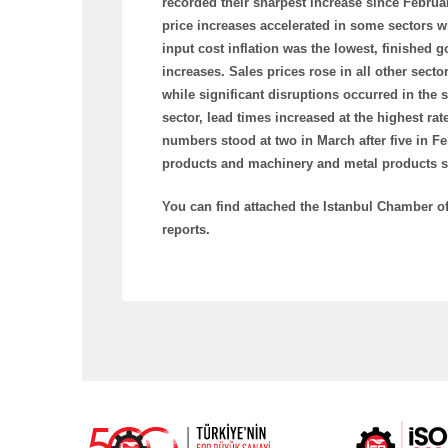
recorded their sharpest increase since Februar
price increases accelerated in some sectors wh
input cost inflation was the lowest, finished
increases. Sales prices rose in all other sector
while significant disruptions occurred in the 
sector, lead times increased at the highest ra
numbers stood at two in March after five in Fe
products and machinery and metal products sec
You can find attached the Istanbul Chamber o
reports.