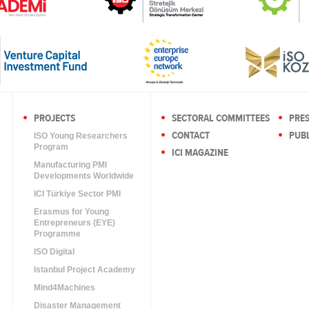
PROJECTS
SECTORAL COMMITTEES
PRE
CONTACT
PUBL
ISO Young Researchers
Program
ICI MAGAZINE
Manufacturing PMI
Developments Worldwide
ICI Türkiye Sector PMI
Erasmus for Young
Entrepreneurs (EYE)
Programme
ISO Digital
Istanbul Project Academy
Mind4Machines
Disaster Management