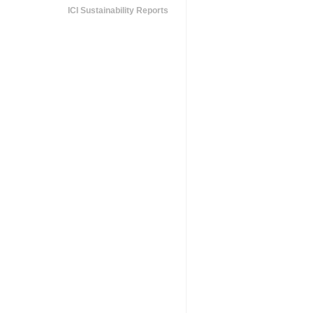
ICI Sustainability Reports