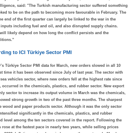
lligence, said: "The Turkish manufacturing sector suffered something
ooked to be on the path to becoming more favourable in February. The
end of the first quarter can largely be linked to the war in the
inputs including fuel and oil, and also disrupted supply chains.
 will likely depend on how long the conflict persists and the
itions.”
ding to ICI Türkiye Sector PMI
’s Türkiye Sector PMI data for March, new orders slowed in all 10
st time it has been observed since July of last year. The sector with
a vehicles sector, where new orders fell at the highest rate since
, occurred in the chemicals, plastics, and rubber sector. New export
only sector to increase its output volume in March was the chemicals,
howed strong growth in two of the past three months. The sharpest
he wood and paper products sector. Although it was the only sector
ntensified significantly in the chemicals, plastics, and rubber
 level among the ten sectors covered in the report. Following the
 rose at the fastest pace in nearly two years, while selling prices