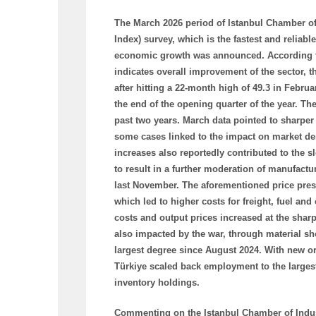
The March 2026 period of Istanbul Chamber of
Index) survey, which is the fastest and reliab
economic growth was announced. According to 
indicates overall improvement of the sector, t
after hitting a 22-month high of 49.3 in Febru
the end of the opening quarter of the year. T
past two years. March data pointed to sharpe
some cases linked to the impact on market dem
increases also reportedly contributed to th
to result in a further moderation of manufactu
last November. The aforementioned price press
which led to higher costs for freight, fuel and
costs and output prices increased at the sharp
also impacted by the war, through material sh
largest degree since August 2024. With new o
Türkiye scaled back employment to the largest
inventory holdings.
Commenting on the Istanbul Chamber of Indus