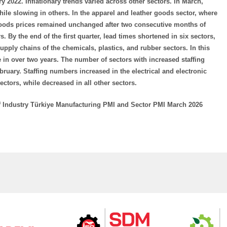
y 2022. Inflationary trends varied across other sectors. In March,
ile slowing in others. In the apparel and leather goods sector, where
 goods prices remained unchanged after two consecutive months of
s. By the end of the first quarter, lead times shortened in six sectors,
supply chains of the chemicals, plastics, and rubber sectors. In this
te in over two years. The number of sectors with increased staffing
bruary. Staffing numbers increased in the electrical and electronic
tors, while decreased in all other sectors.
f Industry Türkiye Manufacturing PMI and Sector PMI March 2026