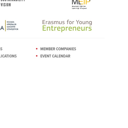
SS
MEMBER COMPANIES
ICATIONS
EVENT CALENDAR