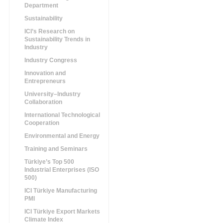
Department
Sustainability
ICI’s Research on
Sustainability Trends in
Industry
Industry Congress
Innovation and
Entrepreneurs
University–Industry
Collaboration
International Technological
Cooperation
Environmental and Energy
Training and Seminars
Türkiye’s Top 500
Industrial Enterprises (ISO
500)
ICI Türkiye Manufacturing
PMI
ICI Türkiye Export Markets
Climate Index