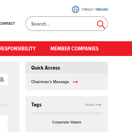
TÜRKÇE
/
ENGLISH
CONTACT
RESPONSIBILITY
MEMBER COMPANIES
Quick Access
Chairman's Message
Tags
SEE ALL
Corporate Values