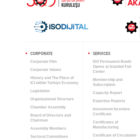
CORPORATE
SERVICES
Corporate Film
ISO Permanent Booth
Opens at Istanbul Fair
Corporate Values
Center
History and The Place of
Membership and
ICI within Türkiye Economy
Subscription
Legislation
Capacity Report
Organizational Structure
Expertise Reports
Chamber Assembly
Investment Incentive
Certificate
Board of Directors and
Chairman
Certificates of
Manufacturing
Assembly Members
Certificate of Circulation
Sectoral Committees