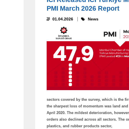
PMI March 2026 Report
01.04.2026
News
sectors covered by the survey, which is the fir
the sharpest loss of momentum was land and se
April 2020. The mildest deterioration, however
orders also declined across all sectors. The 
plastics, and rubber products sector,