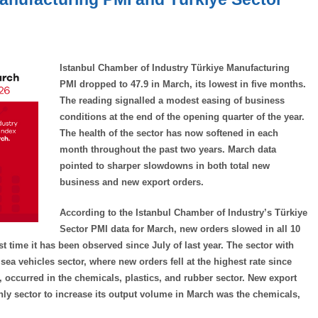
Istanbul Chamber of Industry Türkiye Manufacturing
PMI dropped to 47.9 in March, its lowest in five months.
The reading signalled a modest easing of business
conditions at the end of the opening quarter of the year.
The health of the sector has now softened in each
month throughout the past two years. March data
pointed to sharper slowdowns in both total new
business and new export orders.
According to the Istanbul Chamber of Industry’s Türkiye
Sector PMI data for March, new orders slowed in all 10
st time it has been observed since July of last year. The sector with
a vehicles sector, where new orders fell at the highest rate since
, occurred in the chemicals, plastics, and rubber sector. New export
only sector to increase its output volume in March was the chemicals,