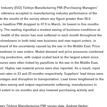
 Industry (ISO) Türkiye Manufacturing PMI (Purchasing Managers’
le reference accepted in manufacturing industry performance of the
the results of the survey where any figure greater than 50.0
he headline PMI dropped to 47.9 in March, its lowest in five months
ary. The reading signalled a modest easing of business conditions at
he health of the sector has now softened in each month throughout the
r slowdowns in both total new business and new export orders. in
and of the uncertainty caused by the war in the Middle East. Price
e slowdown in new orders. Muted demand and price pressures combined
ring production, with output scaled back to the largest extent since
ures were often linked by panellists to the war in the Middle East,
 oil. Higher raw material prices were also reported. As a result, input
est rates in 23 and 25 months respectively. Suppliers' lead times were
ortages and disruption to transportation. Lead times lengthened to the
rders easing and output requirements softening, manufacturers in
 extent in six months and also lowered purchasing activity and
try Türkiye Manufacturing PMI survey data, Andrew Harker,