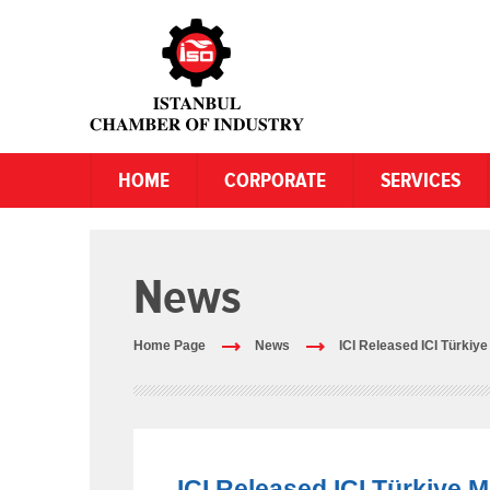
HOME
CORPORATE
SERVICES
News
Home Page
News
ICI Released ICI Türkiy
ICI Released ICI Türkiye 