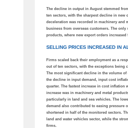
The decline in output in August stemmed from
ten sectors, with the sharpest decline in new 
deceleration was recorded in machinery and m
business from overseas customers. The only s
products, where new export orders increased f
SELLING PRICES INCREASED IN 
Firms scaled back their employment as a respo
out of ten sectors, with the exceptions being
The most significant decline in the volume o
the decline in input demand, input cost inflati
quarter. The fastest increase in cost inflatio
increase was in machinery and metal products. 
particularly in land and sea vehicles. The lowe
demand also contributed to easing pressure on
shortened in half of the monitored sectors. 
land and water vehicles sector, while the stro
firms.