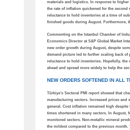
materials and logistics. In response to higher
the rate of inflation quickened for the second
reluctance to hold inventories at a time of s
finished goods during August. Furthermore, th
Commenting on the Istanbul Chamber of Indus
Economics Director at S&P Global Market Intel
new order growth during August, despite some
demand picture led to further scaling back o
reluctance to hold inventories. Hopefully, the
ahead and spread more widely to help the se
NEW ORDERS SOFTENED IN ALL 
Türkiye's Sectoral PMI report showed that cha
manufacturing sectors. Increased prices and s
general. Cost inflation remained high despite
times shortened in many sectors. In August, for 
monitored sectors. Non-metallic mineral prod
the mildest compared to the previous month. T