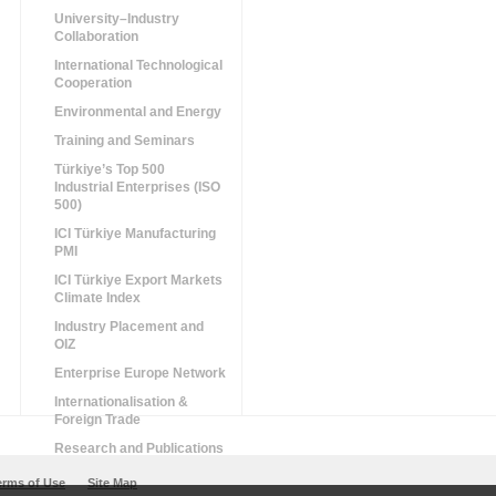
University–Industry
Collaboration
International Technological
Cooperation
Environmental and Energy
Training and Seminars
Türkiye’s Top 500
Industrial Enterprises (ISO
500)
ICI Türkiye Manufacturing
PMI
ICI Türkiye Export Markets
Climate Index
Industry Placement and
OIZ
Enterprise Europe Network
Internationalisation &
Foreign Trade
Research and Publications
erms of Use
Site Map