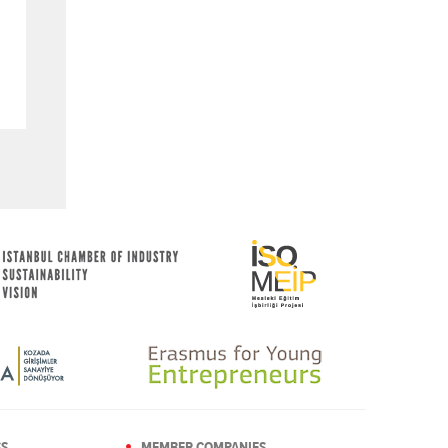
SS
MEMBER COMPANIES