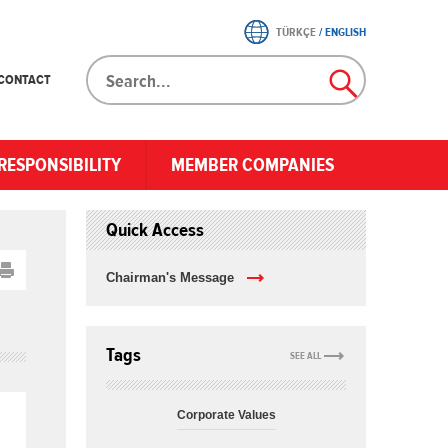
TÜRKÇE
/
ENGLISH
CONTACT
RESPONSIBILITY
MEMBER COMPANIES
Quick Access
Chairman's Message
Tags
SEE ALL
Corporate Values