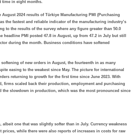
t time in eight months.
he August 2024 results of Türkiye Manufacturing PMI (Purchasing
s the fastest and reliable indicator of the manufacturing industry’s
 to the results of the survey where any figure greater than 50.0
he headline PMI posted 47.8 in August, up from 47.2 in July but still
sector during the month. Business conditions have softened
r softening of new orders in August, the fourteenth in as many
ite easing to the weakest since May. The picture for international
ers returning to growth for the first time since June 2023. With
, firms scaled back their production, employment and purchasing
ted the slowdown in production, which was the most pronounced since
, albeit one that was slightly softer than in July. Currency weakness
t prices, while there were also reports of increases in costs for raw