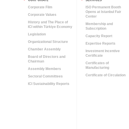
Corporate Film
ISO Permanent Booth
Opens at Istanbul Fair
Corporate Values
Center
History and The Place of
Membership and
ICI within Türkiye Economy
Subscription
Legislation
Capacity Report
Organizational Structure
Expertise Reports
Chamber Assembly
Investment Incentive
Certificate
Board of Directors and
Chairman
Certificates of
Manufacturing
Assembly Members
Certificate of Circulation
Sectoral Committees
ICI Sustainability Reports