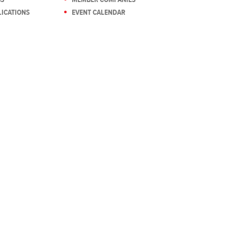
ICATIONS
EVENT CALENDAR