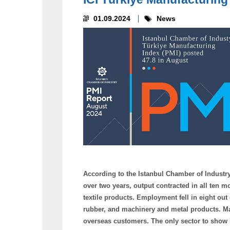
01.09.2024
News
According to the Istanbul Chamber of Industry T
over two years, output contracted in all ten m
textile products. Employment fell in eight out
rubber, and machinery and metal products. Ma
overseas customers. The only sector to show i