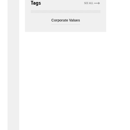
Tags
SEE ALL
Corporate Values