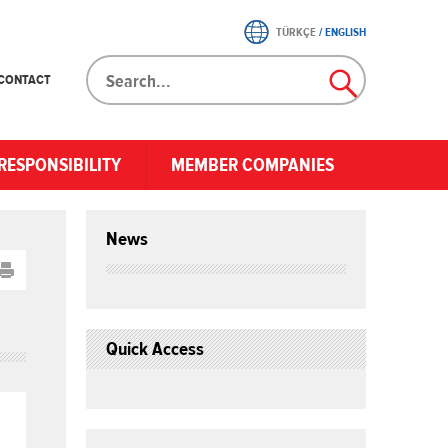
TÜRKÇE
/
ENGLISH
CONTACT
RESPONSIBILITY
MEMBER COMPANIES
News
Quick Access