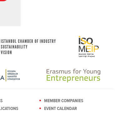
SS
MEMBER COMPANIES
ICATIONS
EVENT CALENDAR