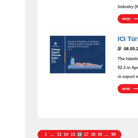
Industry (I
MORE
ICI Tü
08.05.
The Istanb
52.3 in Ap
in export 
MORE
1
...
13
14
15
16
17
18
19
...
99