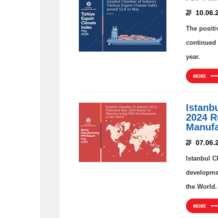
10.06.
The positi
continued 
year.
MORE
Istanb
2024 R
Manufa
07.06.
Istanbul C
developmen
the World.
MORE