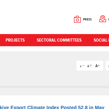
PRESS
PROJECTS
SECTORAL COMMITTEES
SOCIAL 
rkiye Export Climate Index Posted 52.8 in May