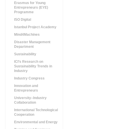
Erasmus for Young
Entrepreneurs (EYE)
Programme
ISO Digital
Istanbul Project Academy
Mind4Machines
Disaster Management
Department
Sustainability
ICI’s Research on
Sustainability Trends in
Industry
Industry Congress
Innovation and
Entrepreneurs
University–Industry
Collaboration
International Technological
Cooperation
Environmental and Energy