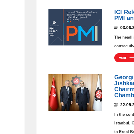
ICI Re
PMI an
03.06.
The headli
consecutiv
MORE
Georgi
Jishkar
Chairm
Chambe
22.05.
In the con
Istanbul, 
to Erdal B