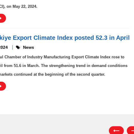
CI), on May 22, 2024.
rkiye Export Climate Index posted 52.3 in April
2024
News
ul Chamber of Industry Manufacturing Export Climate Index rose to
ril from 51.6 in March. The strengthening trend in demand conditions
markets continued at the beginning of the second quarter.