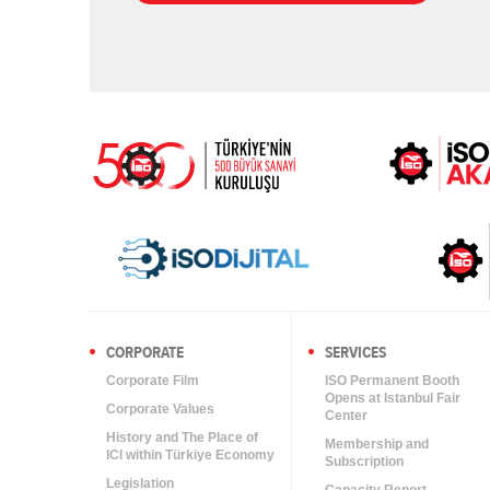
CORPORATE
SERVICES
Corporate Film
ISO Permanent Booth
Opens at Istanbul Fair
Corporate Values
Center
History and The Place of
Membership and
ICI within Türkiye Economy
Subscription
Legislation