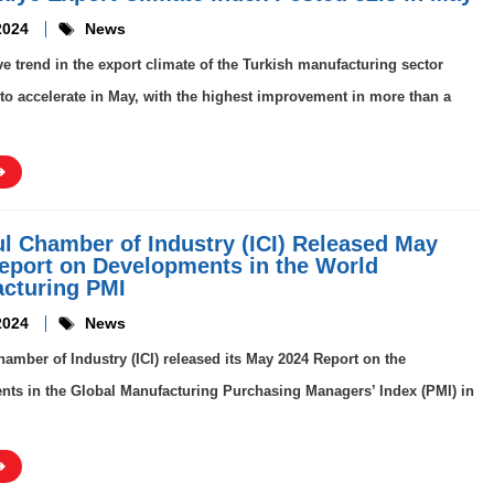
2024
News
ve trend in the export climate of the Turkish manufacturing sector
to accelerate in May, with the highest improvement in more than a
ul Chamber of Industry (ICI) Released May
eport on Developments in the World
cturing PMI
2024
News
hamber of Industry (ICI) released its May 2024 Report on the
ts in the Global Manufacturing Purchasing Managers’ Index (PMI) in