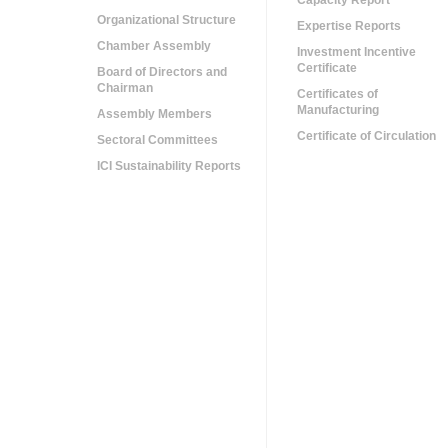
Capacity Report
Organizational Structure
Expertise Reports
Chamber Assembly
Investment Incentive
Certificate
Board of Directors and
Chairman
Certificates of
Manufacturing
Assembly Members
Certificate of Circulation
Sectoral Committees
ICI Sustainability Reports