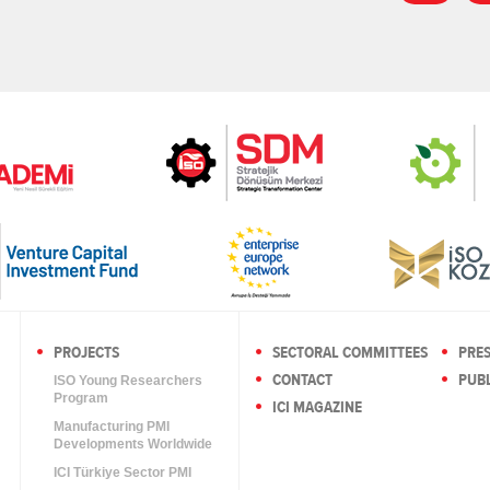
PROJECTS
SECTORAL COMMITTEES
PRE
CONTACT
PUBL
ISO Young Researchers
Program
ICI MAGAZINE
Manufacturing PMI
Developments Worldwide
ICI Türkiye Sector PMI