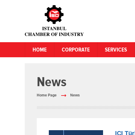
HOME
CORPORATE
SERVICES
News
Home Page
News
ICI Tü