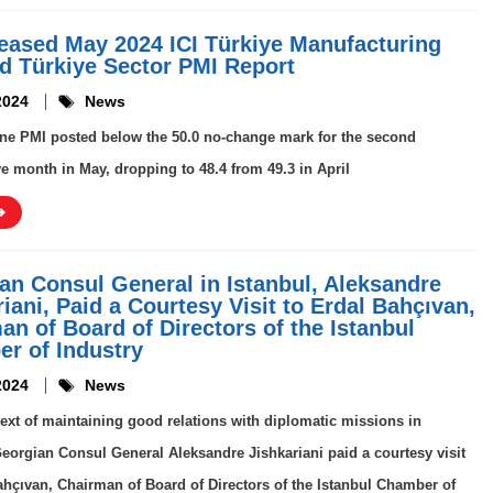
leased May 2024 ICI Türkiye Manufacturing
d Türkiye Sector PMI Report
2024
News
ne PMI posted below the 50.0 no-change mark for the second
e month in May, dropping to 48.4 from 49.3 in April
an Consul General in Istanbul, Aleksandre
iani, Paid a Courtesy Visit to Erdal Bahçıvan,
an of Board of Directors of the Istanbul
r of Industry
2024
News
text of maintaining good relations with diplomatic missions in
Georgian Consul General Aleksandre Jishkariani paid a courtesy visit
ahçıvan, Chairman of Board of Directors of the Istanbul Chamber of