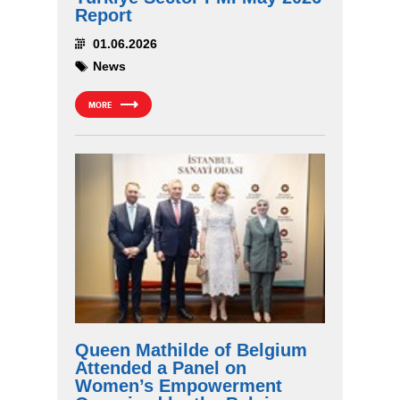
Report
01.06.2026
News
MORE
Queen Mathilde of Belgium
Attended a Panel on
Women’s Empowerment