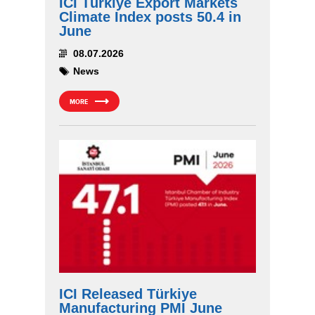
ICI Türkiye Export Markets
Climate Index posts 50.4 in
June
08.07.2026
News
MORE
ICI Released Türkiye
Manufacturing PMI June