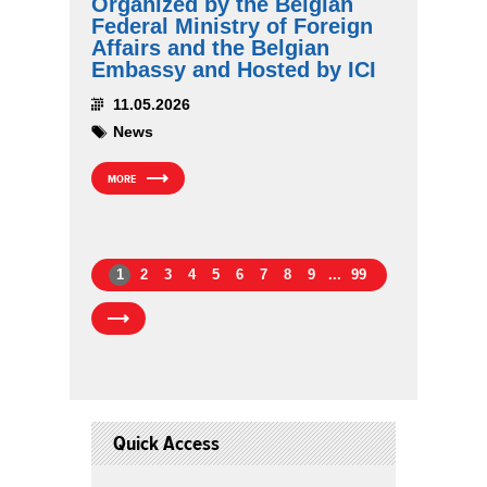
Organized by the Belgian
Federal Ministry of Foreign
Affairs and the Belgian
Embassy and Hosted by ICI
11.05.2026
News
MORE
1
2
3
4
5
6
7
8
9
...
99
Quick Access