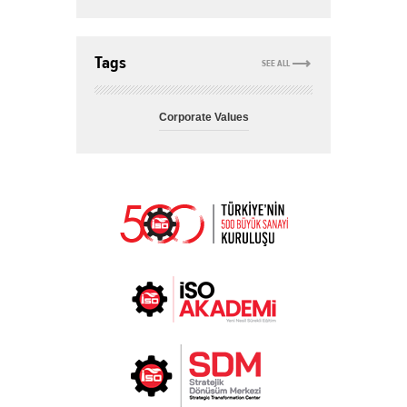
Tags
SEE ALL
Corporate Values