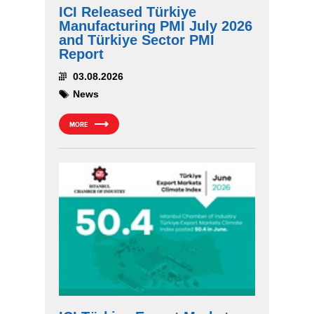
ICI Released Türkiye
Manufacturing PMI July 2026
and Türkiye Sector PMI
Report
03.08.2026
News
MORE