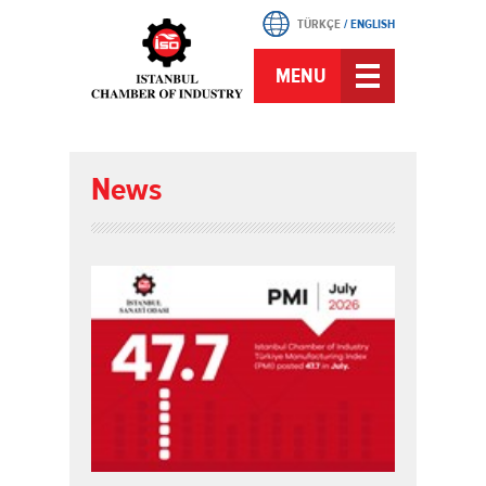
TÜRKÇE
/
ENGLISH
MENU
News