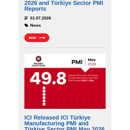
2026 and Türkiye Sector PMI
Reports
01.07.2026
News
MORE
ICI Released ICI Türkiye
Manufacturing PMI and
Türkiye Sector PMI May 2026