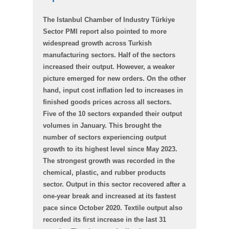
The Istanbul Chamber of Industry Türkiye
Sector PMI report also pointed to more
widespread growth across Turkish
manufacturing sectors. Half of the sectors
increased their output. However, a weaker
picture emerged for new orders. On the other
hand, input cost inflation led to increases in
finished goods prices across all sectors.
Five of the 10 sectors expanded their output
volumes in January. This brought the
number of sectors experiencing output
growth to its highest level since May 2023.
The strongest growth was recorded in the
chemical, plastic, and rubber products
sector. Output in this sector recovered after a
one-year break and increased at its fastest
pace since October 2020. Textile output also
recorded its first increase in the last 31