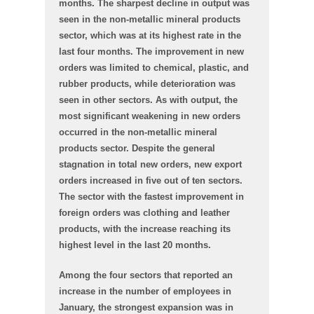
months. The sharpest decline in output was
seen in the non-metallic mineral products
sector, which was at its highest rate in the
last four months. The improvement in new
orders was limited to chemical, plastic, and
rubber products, while deterioration was
seen in other sectors. As with output, the
most significant weakening in new orders
occurred in the non-metallic mineral
products sector. Despite the general
stagnation in total new orders, new export
orders increased in five out of ten sectors.
The sector with the fastest improvement in
foreign orders was clothing and leather
products, with the increase reaching its
highest level in the last 20 months.
Among the four sectors that reported an
increase in the number of employees in
January, the strongest expansion was in