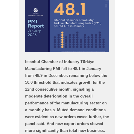
Istanbul Chamber of Industry Türkiye
Manufacturing PMI fell to 48.1 in January
from 48.9 in December. remaining below the
50.0 threshold that indicates growth for the
22nd consecutive month, signaling a
moderate deterioration in the overall
performance of the manufacturing sector on
a monthly basis. Muted demand conditions
were evident as new orders eased further, the
panel said. And new export orders slowed
more significantly than total new business.