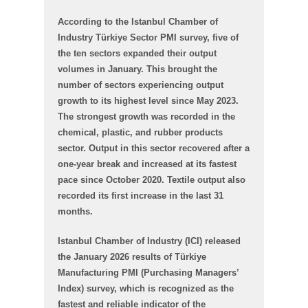
According to the Istanbul Chamber of
Industry Türkiye Sector PMI survey, five of
the ten sectors expanded their output
volumes in January. This brought the
number of sectors experiencing output
growth to its highest level since May 2023.
The strongest growth was recorded in the
chemical, plastic, and rubber products
sector. Output in this sector recovered after a
one-year break and increased at its fastest
pace since October 2020. Textile output also
recorded its first increase in the last 31
months.
Istanbul Chamber of Industry (ICI) released
the January 2026 results of Türkiye
Manufacturing PMI (Purchasing Managers’
Index) survey, which is recognized as the
fastest and reliable indicator of the