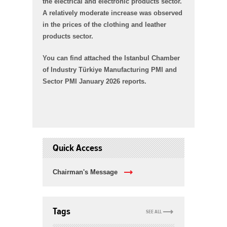
the electrical and electronic products sector.
A relatively moderate increase was observed
in the prices of the clothing and leather
products sector.
You can find attached the Istanbul Chamber
of Industry Türkiye Manufacturing PMI and
Sector PMI January 2026 reports.
Quick Access
Chairman's Message
Tags
SEE ALL