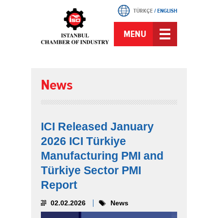
TÜRKÇE
/
ENGLISH
MENU
News
ICI Released January
2026 ICI Türkiye
Manufacturing PMI and
Türkiye Sector PMI
Report
02.02.2026
News