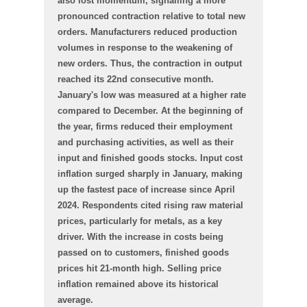
also lost momentum, signalling a more
pronounced contraction relative to total new
orders. Manufacturers reduced production
volumes in response to the weakening of
new orders. Thus, the contraction in output
reached its 22nd consecutive month.
January's low was measured at a higher rate
compared to December. At the beginning of
the year, firms reduced their employment
and purchasing activities, as well as their
input and finished goods stocks. Input cost
inflation surged sharply in January, making
up the fastest pace of increase since April
2024. Respondents cited rising raw material
prices, particularly for metals, as a key
driver. With the increase in costs being
passed on to customers, finished goods
prices hit 21-month high. Selling price
inflation remained above its historical
average.