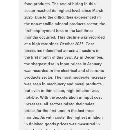
food products. The rate of hiring in this
sector reached its highest level since March
2025. Due to the difficulties experienced in
the non-metallic mineral products sector, the
first employment loss in the last three
months occurred. This decline was recorded
at a high rate since October 2023. Cost
pressures intensified across all sectors in
the first month of this year. As in December,
the sharpest rise in input prices in January
was recorded in the electrical and electronic
products sector. The most moderate increase
was seen in machinery and metal products,
but even in this sector, high inflation was
notable. With the acceleration in input cost
increases, all sectors raised their sales
prices for the first time in the last three
months. As with costs, the highest inflation
in finished goods prices was measured in