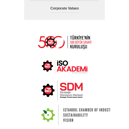
Corporate Values