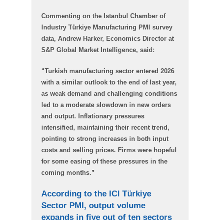
Commenting on the Istanbul Chamber of
Industry Türkiye Manufacturing PMI survey
data, Andrew Harker, Economics Director at
S&P Global Market Intelligence, said:
“Turkish manufacturing sector entered 2026
with a similar outlook to the end of last year,
as weak demand and challenging conditions
led to a moderate slowdown in new orders
and output. Inflationary pressures
intensified, maintaining their recent trend,
pointing to strong increases in both input
costs and selling prices. Firms were hopeful
for some easing of these pressures in the
coming months.”
According to the ICI Türkiye
Sector PMI, output volume
expands in five out of ten sectors