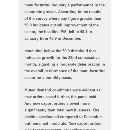
manufacturing industry’s performance in the
economic growth. According to the results
of the survey where any figure greater than
50.0 indicates overall improvement of the
sector, the headline PMI fell to 48.1 in
January from 48.9 in December,
remaining below the 50.0 threshold that
indicates growth for the 22nd consecutive
month, signaling a moderate deterioration in
the overall performance of the manufacturing
sector on a monthly basis.
Muted demand conditions were evident as
new orders eased further, the panel said.
And new export orders slowed more
significantly than total new business. The
decline accelerated compared to December
but remained moderate. New export orders